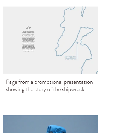
Page from a promotional presentation
showing the story of the shipwreck