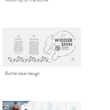
Bottle label design