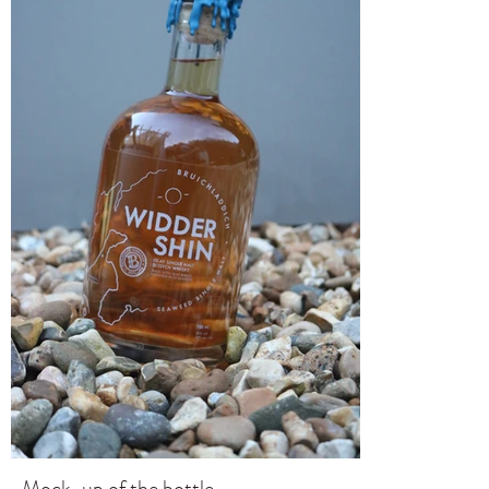
Mock-up of the bottle