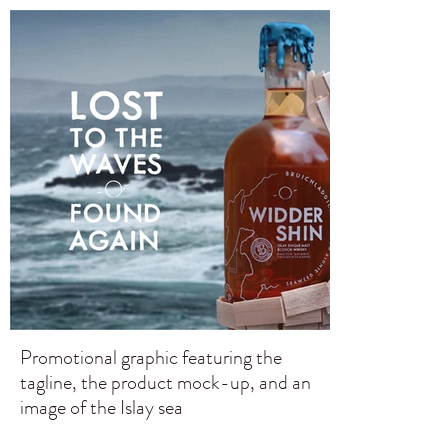
Promotional graphic featuring the
tagline, the product mock-up, and an
image of the Islay sea