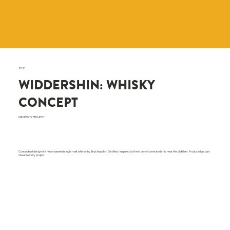
2021
WIDDERSHIN: WHISKY
CONCEPT
UNIVERSITY PROJECT
Conceptual design of a new seaweed single malt whisky by Bruichladdich Distillery. Inspired by the story of a wrecked ship near the distillery. Produced as part
of a university project.