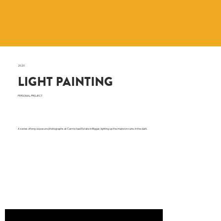
2020
LIGHT PAINTING
PERSONAL PROJECT
A series of long-exposure photographs at Carmichael Estate in Biggar, lighting up the mansion ruins in the dark.